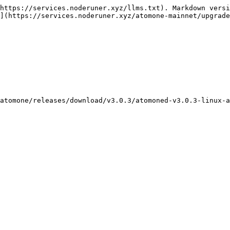
https://services.noderuner.xyz/llms.txt). Markdown versi
](https://services.noderuner.xyz/atomone-mainnet/upgrade
atomone/releases/download/v3.0.3/atomoned-v3.0.3-linux-a