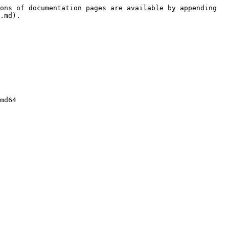
ons of documentation pages are available by appending 
.md).

md64
