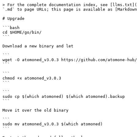
> For the complete documentation index, see [llms.txt](
`.md` to page URLs; this page is available as [Markdown
# Upgrade

```bash

cd $HOME/go/bin/

```

Download a new binary and let

```

wget -O atomoned_v3.0.3 https://github.com/atomone-hub/
```

```

chmod +x atomoned_v3.0.3

```

```

sudo cp $(which atomoned) $(which atomoned).backup

```

Move it over the old binary

```

sudo mv atomoned_v3.0.3 $(which atomoned)

```
