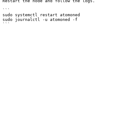
Restart the node and follow the logs.

```

sudo systemctl restart atomoned

sudo journalctl -u atomoned -f
