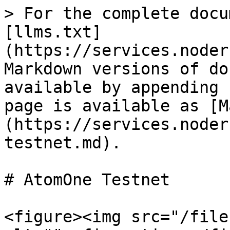
> For the complete docu
[llms.txt]
(https://services.noder
Markdown versions of do
available by appending 
page is available as [M
(https://services.noder
testnet.md).

# AtomOne Testnet

<figure><img src="/file