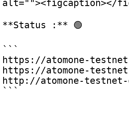
alt=""><figcaption></fi
**Status :** 🟢

```

https://atomone-testnet
https://atomone-testnet
http://atomone-testnet-