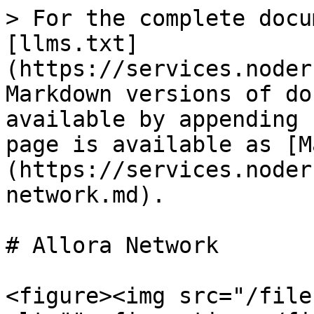
> For the complete docu
[llms.txt]
(https://services.noder
Markdown versions of do
available by appending 
page is available as [M
(https://services.noder
network.md).

# Allora Network

<figure><img src="/file