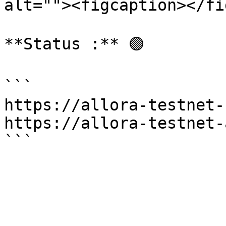
alt=""><figcaption></fi
**Status :** 🟢

```

https://allora-testnet-
https://allora-testnet-