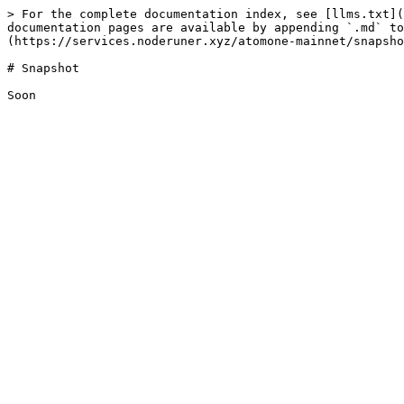
> For the complete documentation index, see [llms.txt](
documentation pages are available by appending `.md` to
(https://services.noderuner.xyz/atomone-mainnet/snapsho
# Snapshot
