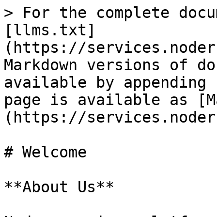
> For the complete docu
[llms.txt]
(https://services.noder
Markdown versions of do
available by appending 
page is available as [M
(https://services.noder
# Welcome

**About Us**
