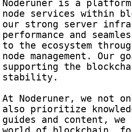
Noderuner is a platform
node services within bl
our strong server infra
performance and seamles
to the ecosystem throug
node management. Our go
supporting the blockcha
stability.

At Noderuner, we not on
also prioritize knowled
guides and content, we 
world of blockchain, fo