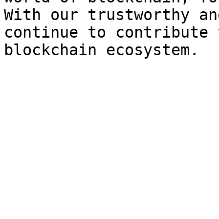
With our trustworthy an
continue to contribute 